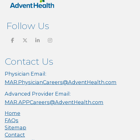
Follow Us
Contact Us
Physician Email:
MAR.PhysicianCareers@AdventHealth.com
Advanced Provider Email:
MAR.APPCareers@AdventHealth.com
Home
FAQs
Sitemap
Contact