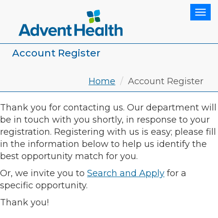
Tog
Account Register
Home
Account Register
Thank you for contacting us. Our department will
be in touch with you shortly, in response to your
registration. Registering with us is easy; please fill
in the information below to help us identify the
best opportunity match for you.
Or, we invite you to
Search and Apply
for a
specific opportunity.
Thank you!