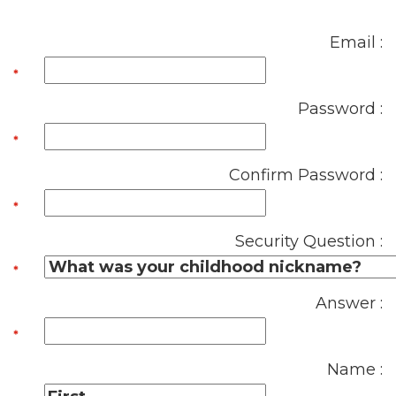
Email :
Password :
Confirm Password :
Security Question :
Answer :
Name :