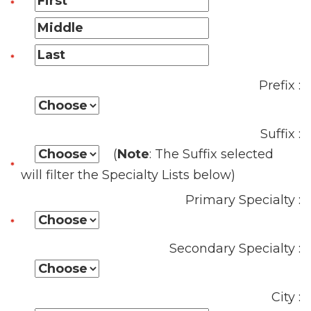
Prefix :
Suffix :
(
Note
: The Suffix selected
will filter the Specialty Lists below)
Primary Specialty :
Secondary Specialty :
City :