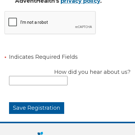
AdventHealth's
privacy policy
.
Indicates Required Fields
How did you hear about us?