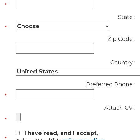
State :
Zip Code :
Country :
Preferred Phone :
Attach CV :
I have read, and I accept,