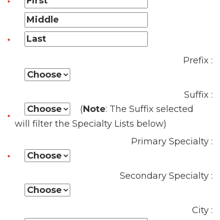
Prefix :
Suffix :
(
Note
: The Suffix selected
will filter the Specialty Lists below)
Primary Specialty :
Secondary Specialty :
City :