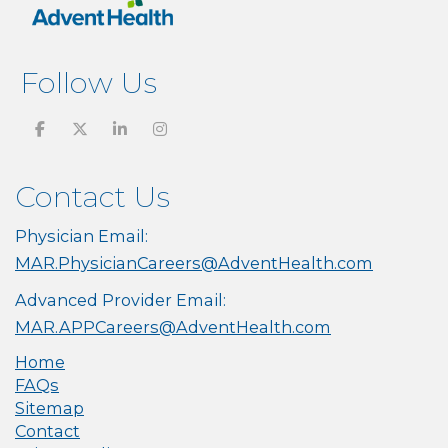
Follow Us
Contact Us
Physician Email:
MAR.PhysicianCareers@AdventHealth.com
Advanced Provider Email:
MAR.APPCareers@AdventHealth.com
Home
FAQs
Sitemap
Contact