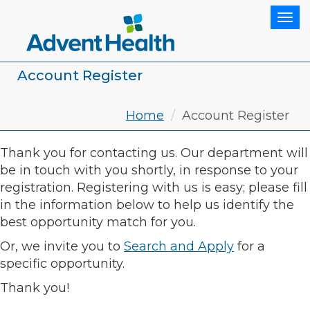
Tog
Account Register
Home
Account Register
Thank you for contacting us. Our department will
be in touch with you shortly, in response to your
registration. Registering with us is easy; please fill
in the information below to help us identify the
best opportunity match for you.
Or, we invite you to
Search and Apply
for a
specific opportunity.
Thank you!