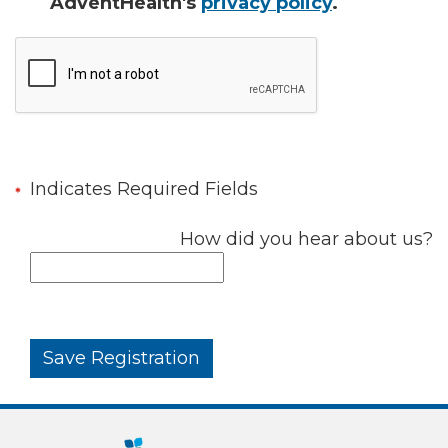
AdventHealth's
privacy policy
.
Indicates Required Fields
How did you hear about us?