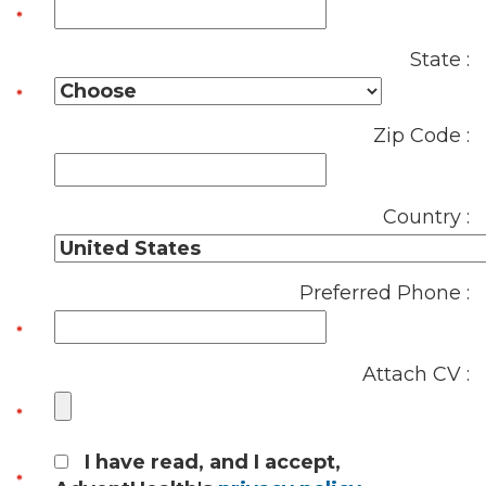
State :
Zip Code :
Country :
Preferred Phone :
Attach CV :
I have read, and I accept,