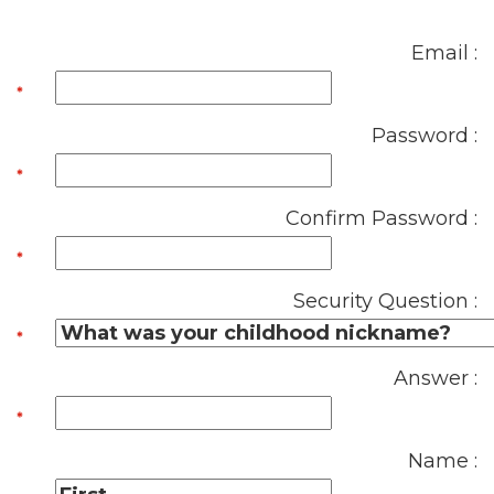
Email :
Password :
Confirm Password :
Security Question :
Answer :
Name :