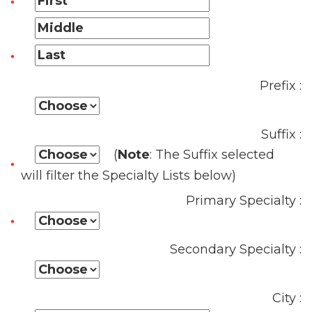
Prefix :
Suffix :
(
Note
: The Suffix selected
will filter the Specialty Lists below)
Primary Specialty :
Secondary Specialty :
City :