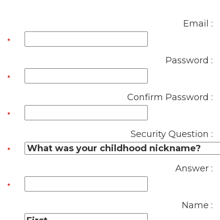
Email :
Password :
Confirm Password :
Security Question :
Answer :
Name :