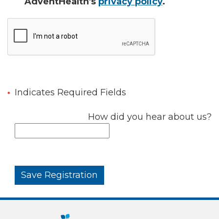
AdventHealth's
privacy policy
.
Indicates Required Fields
How did you hear about us?