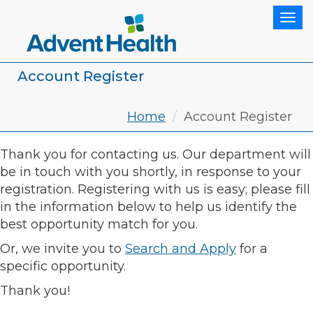
Tog
Account Register
Home
Account Register
Thank you for contacting us. Our department will
be in touch with you shortly, in response to your
registration. Registering with us is easy; please fill
in the information below to help us identify the
best opportunity match for you.
Or, we invite you to
Search and Apply
for a
specific opportunity.
Thank you!