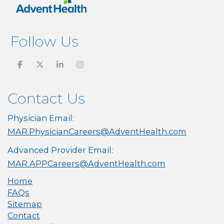
Follow Us
Contact Us
Physician Email:
MAR.PhysicianCareers@AdventHealth.com
Advanced Provider Email:
MAR.APPCareers@AdventHealth.com
Home
FAQs
Sitemap
Contact