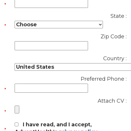
State :
Zip Code :
Country :
Preferred Phone :
Attach CV :
I have read, and I accept,