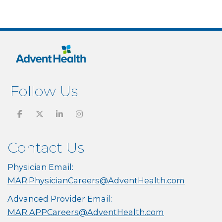
Follow Us
Contact Us
Physician Email:
MAR.PhysicianCareers@AdventHealth.com
Advanced Provider Email:
MAR.APPCareers@AdventHealth.com