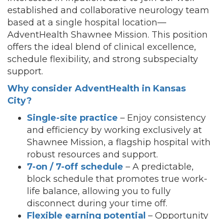
established and collaborative neurology team
based at a single hospital location—
AdventHealth Shawnee Mission. This position
offers the ideal blend of clinical excellence,
schedule flexibility, and strong subspecialty
support.
Why consider AdventHealth in Kansas
City?
Single-site practice
– Enjoy consistency
and efficiency by working exclusively at
Shawnee Mission, a flagship hospital with
robust resources and support.
7-on / 7-off schedule
– A predictable,
block schedule that promotes true work-
life balance, allowing you to fully
disconnect during your time off.
Flexible earning potential
– Opportunity