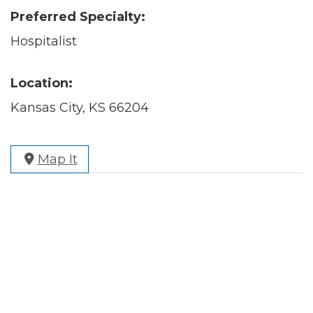
Preferred Specialty:
Hospitalist
Location:
Kansas City, KS 66204
Map It