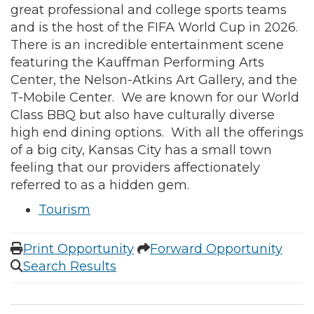
great professional and college sports teams
and is the host of the FIFA World Cup in 2026.
There is an incredible entertainment scene
featuring the Kauffman Performing Arts
Center, the Nelson-Atkins Art Gallery, and the
T-Mobile Center. We are known for our World
Class BBQ but also have culturally diverse
high end dining options. With all the offerings
of a big city, Kansas City has a small town
feeling that our providers affectionately
referred to as a hidden gem.
Tourism
Print Opportunity
Forward Opportunity
Search Results