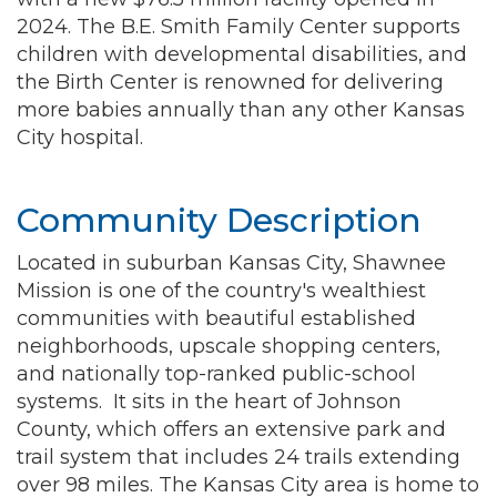
2024. The B.E. Smith Family Center supports
children with developmental disabilities, and
the Birth Center is renowned for delivering
more babies annually than any other Kansas
City hospital.
Community Description
Located in suburban Kansas City, Shawnee
Mission is one of the country's wealthiest
communities with beautiful established
neighborhoods, upscale shopping centers,
and nationally top-ranked public-school
systems. It sits in the heart of Johnson
County, which offers an extensive park and
trail system that includes 24 trails extending
over 98 miles. The Kansas City area is home to