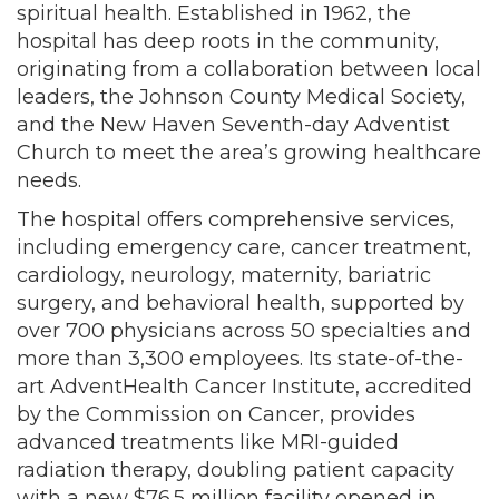
spiritual health. Established in 1962, the
hospital has deep roots in the community,
originating from a collaboration between local
leaders, the Johnson County Medical Society,
and the New Haven Seventh-day Adventist
Church to meet the area’s growing healthcare
needs.
The hospital offers comprehensive services,
including emergency care, cancer treatment,
cardiology, neurology, maternity, bariatric
surgery, and behavioral health, supported by
over 700 physicians across 50 specialties and
more than 3,300 employees. Its state-of-the-
art AdventHealth Cancer Institute, accredited
by the Commission on Cancer, provides
advanced treatments like MRI-guided
radiation therapy, doubling patient capacity
with a new $76.5 million facility opened in