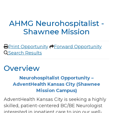
AHMG Neurohospitalist -
Shawnee Mission
Print Opportunity
Forward Opportunity
Search Results
Overview
Neurohospitalist Opportunity –
AdventHealth Kansas City (Shawnee
Mission Campus)
AdventHealth Kansas City is seeking a highly
skilled, patient-centered BC/BE Neurologist
interested in inpatient care to join our well-