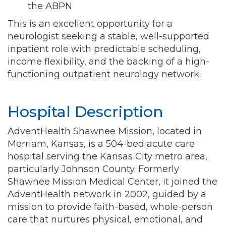
the ABPN
This is an excellent opportunity for a
neurologist seeking a stable, well-supported
inpatient role with predictable scheduling,
income flexibility, and the backing of a high-
functioning outpatient neurology network.
Hospital Description
AdventHealth Shawnee Mission, located in
Merriam, Kansas, is a 504-bed acute care
hospital serving the Kansas City metro area,
particularly Johnson County. Formerly
Shawnee Mission Medical Center, it joined the
AdventHealth network in 2002, guided by a
mission to provide faith-based, whole-person
care that nurtures physical, emotional, and