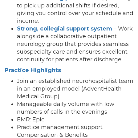
to pick up additional shifts if desired,
giving you control over your schedule and
income.
Strong, collegial support system
– Work
alongside a collaborative outpatient
neurology group that provides seamless
subspecialty care and ensures excellent
continuity for patients after discharge.
Practice Highlights
Join an established neurohospitalist team
in an employed model (AdventHealth
Medical Group)
Manageable daily volume with low
numbers of calls in the evenings
EMR: Epic
Practice management support
Compensation & Benefits