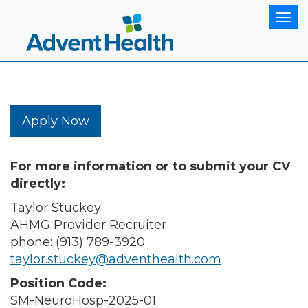
Tog
Apply Now
For more information or to submit your CV
directly:
Taylor Stuckey
AHMG Provider Recruiter
phone: (913) 789-3920
taylor.stuckey@adventhealth.com
Position Code:
SM-NeuroHosp-2025-01