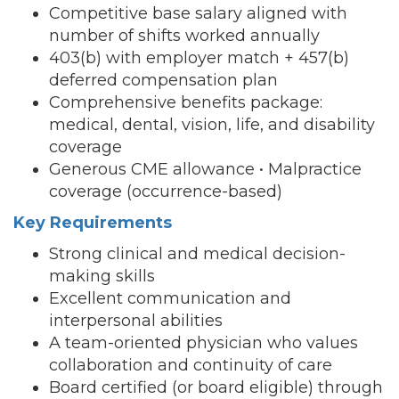
Competitive base salary aligned with
number of shifts worked annually
403(b) with employer match + 457(b)
deferred compensation plan
Comprehensive benefits package:
medical, dental, vision, life, and disability
coverage
Generous CME allowance • Malpractice
coverage (occurrence-based)
Key Requirements
Strong clinical and medical decision-
making skills
Excellent communication and
interpersonal abilities
A team-oriented physician who values
collaboration and continuity of care
Board certified (or board eligible) through