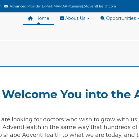
m
Advanced Provider E-Mail:
MAR.APPCareers@AdventHealth.com
Home
About Us
Opportunities
 Welcome You into the 
 are looking for doctors who wish to grow with us
h AdventHealth in the same way that hundreds of o
o shape AdventHealth to what we are today, and t