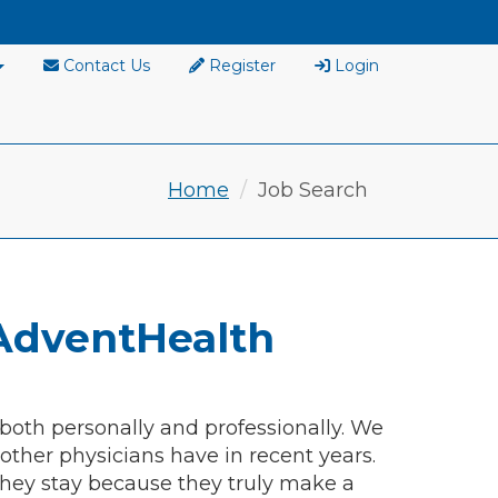
Contact Us
Register
Login
Home
Job Search
AdventHealth
 both personally and professionally. We
ther physicians have in recent years.
hey stay because they truly make a