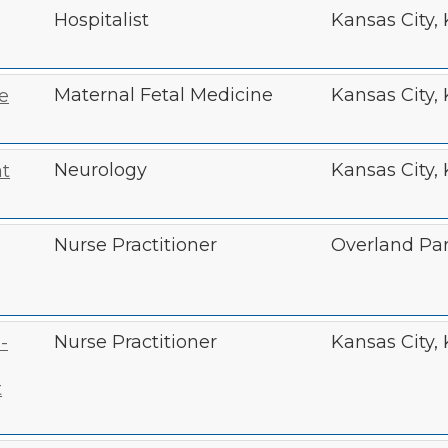
Hospitalist
Kansas City,
Maternal Fetal Medicine
Kansas City,
e
Neurology
Kansas City,
t
Nurse Practitioner
Overland Par
Nurse Practitioner
Kansas City,
-
t