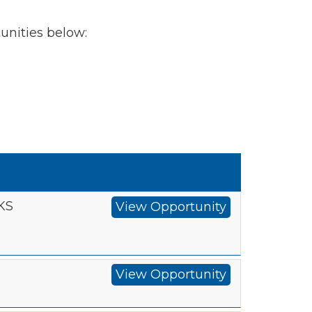
tunities below:
 KS
View Opportunity
View Opportunity