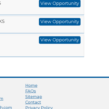
S
View Opportunity
 KS
View Opportunity
View Opportunity
Home
FAQs
Sitemap
om
Contact
h.com
Privacy Policy