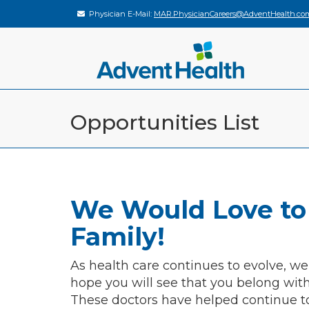
Physician E-Mail:
MAR.PhysicianCareers@AdventHealth.co
Opportunities List
We Would Love to
Family!
As health care continues to evolve, we
hope you will see that you belong wit
These doctors have helped continue t