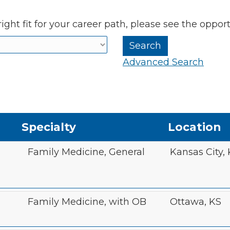
ight fit for your career path, please see the oppor
Advanced Search
Specialty
Location
Family Medicine, General
Kansas City,
Family Medicine, with OB
Ottawa, KS