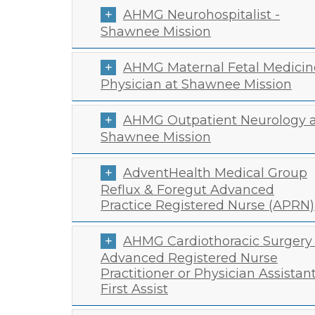
AHMG Neurohospitalist -
Shawnee Mission
AHMG Maternal Fetal Medicin
Physician at Shawnee Mission
AHMG Outpatient Neurology a
Shawnee Mission
AdventHealth Medical Group
Reflux & Foregut Advanced
Practice Registered Nurse (APRN)
AHMG Cardiothoracic Surgery 
Advanced Registered Nurse
Practitioner or Physician Assistan
First Assist