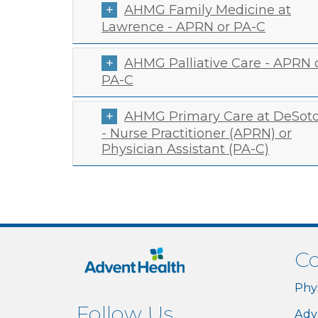
AHMG Family Medicine at
Lawrence - APRN or PA-C
AHMG Palliative Care - APRN 
PA-C
AHMG Primary Care at DeSot
- Nurse Practitioner (APRN) or
Physician Assistant (PA-C)
Co
Phy
Follow Us
Adv