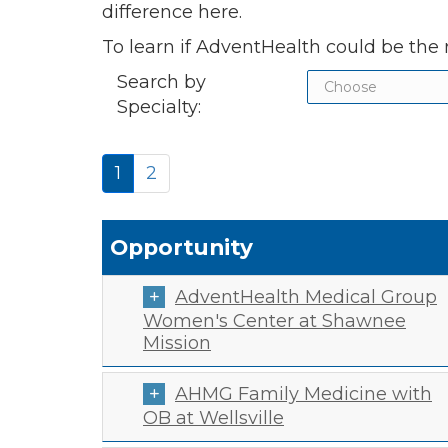
difference here.
To learn if AdventHealth could be the r
Search by
Specialty:
1
2
Opportunity
AdventHealth Medical Group
Women's Center at Shawnee
Mission
AHMG Family Medicine with
OB at Wellsville