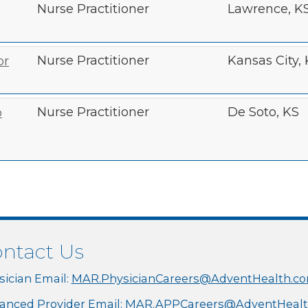
Nurse Practitioner
Lawrence, K
Nurse Practitioner
Kansas City,
or
Nurse Practitioner
De Soto, KS
o
ntact Us
sician Email:
MAR.PhysicianCareers@AdventHealth.c
anced Provider Email:
MAR.APPCareers@AdventHealt