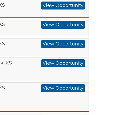
 KS
View Opportunity
 KS
View Opportunity
 KS
View Opportunity
k, KS
View Opportunity
 KS
View Opportunity