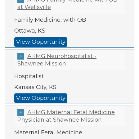
at Wellsville
Family Medicine, with OB
Ottawa, KS
View Opportunity
AHMG Neurohospitalist -
Shawnee Mission
Hospitalist
Kansas City, KS
View Opportunity
AHMG Maternal Fetal Medicine
Physician at Shawnee Mission
Maternal Fetal Medicine