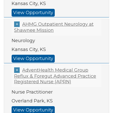
Kansas City, KS
View Opportunity
AHMG Outpatient Neurology at
Shawnee Mission
Neurology
Kansas City, KS
View Opportunity
AdventHealth Medical Group
Reflux & Foregut Advanced Practice
Registered Nurse (APRN)
Nurse Practitioner
Overland Park, KS
View Opportunity