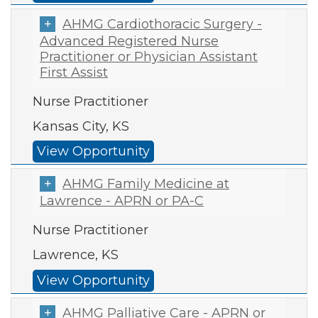
AHMG Cardiothoracic Surgery -
Advanced Registered Nurse
Practitioner or Physician Assistant
First Assist
Nurse Practitioner
Kansas City, KS
View Opportunity
AHMG Family Medicine at
Lawrence - APRN or PA-C
Nurse Practitioner
Lawrence, KS
View Opportunity
AHMG Palliative Care - APRN or