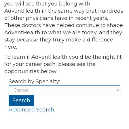
you will see that you belong with
AdventHealth in the same way that hundreds
of other physicians have in recent years.
These doctors have helped continue to shape
AdventHealth to what we are today, and they
stay because they truly make a difference
here.
To learn if AdventHealth could be the right fit
for your career path, please see the
opportunities below:
Search by Specialty:
Advanced Search