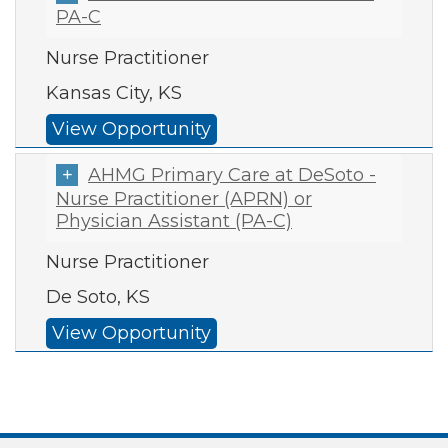
PA-C
Nurse Practitioner
Kansas City, KS
View Opportunity
AHMG Primary Care at DeSoto -
Nurse Practitioner (APRN) or
Physician Assistant (PA-C)
Nurse Practitioner
De Soto, KS
View Opportunity