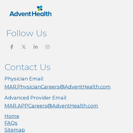
Follow Us
Contact Us
Physician Email:
MAR.PhysicianCareers@AdventHealth.com
Advanced Provider Email:
MAR.APPCareers@AdventHealth.com
Home
FAQs
Sitemap