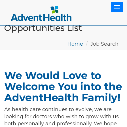
Tog
Opportunities List
Home
Job Search
We Would Love to
Welcome You into the
AdventHealth Family!
As health care continues to evolve, we are
looking for doctors who wish to grow with us
both personally and professionally. We hope