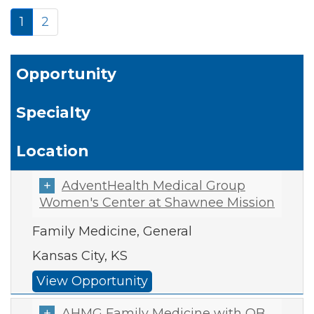
1
2
Opportunity
Specialty
Location
AdventHealth Medical Group
Women's Center at Shawnee Mission
Family Medicine, General
Kansas City, KS
View Opportunity
AHMG Family Medicine with OB